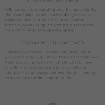
ENGRAVING WATCHES
With some of our watch brands it is possible that
the case backs in their normal design can be
engraved, however for other brands some
watches can be supplied with plain case backs
for a more bespoke engraving option.
ENGRAVING THOMAS SABO
Engraving pieces of Thomas Sabo jewellery is
quick and simple, all of our stores have their own
Sabo engraving station which allows your new
jewellery to be engraved within a matter of
minutes free of charge and even better – you get
to watch as your ideas come to life!