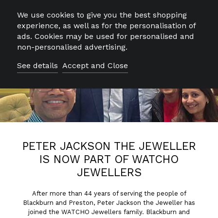
We use cookies to give you the best shopping
Close
experience, as well as for the personalisation of
ads. Cookies may be used for personalised and
non-personalised advertising.
See details
Accept and Close
0
SEARCH
PETER JACKSON THE JEWELLER
IS NOW PART OF WATCHO
JEWELLERS
FREE DELIVERY & RETURNS*
After more than 44 years of serving the people of
Blackburn and Preston, Peter Jackson the Jeweller has
joined the WATCHO Jewellers family. Blackburn and