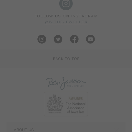
FOLLOW US ON INSTAGRAM
@PJTHEJEWELLER
BACK TO TOP
ABOUT US