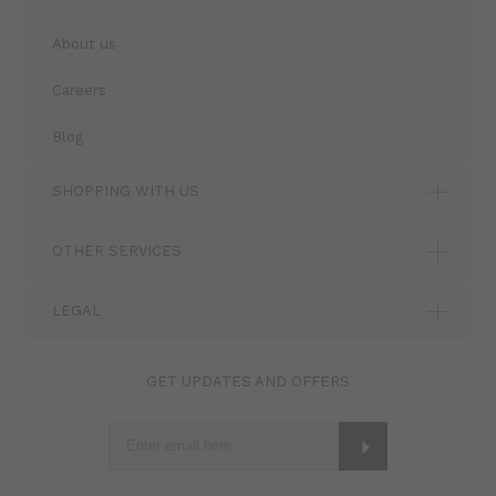
About us
Careers
Blog
SHOPPING WITH US
OTHER SERVICES
LEGAL
GET UPDATES AND OFFERS